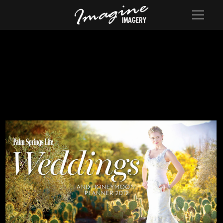
Cover of the 2012 Palm springs Life Wedding Annual Edition