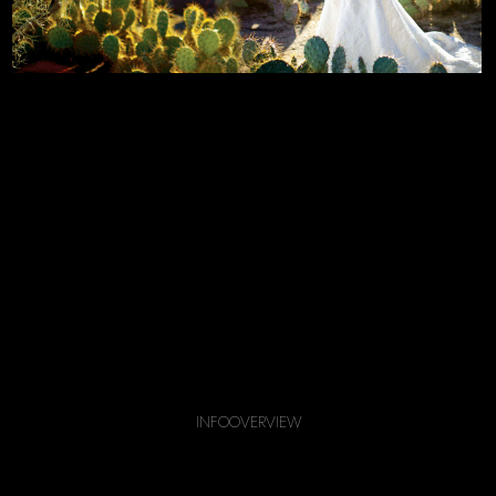
INFO
OVERVIEW