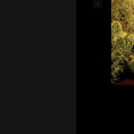
‹
Cover of the 2012 Palm 