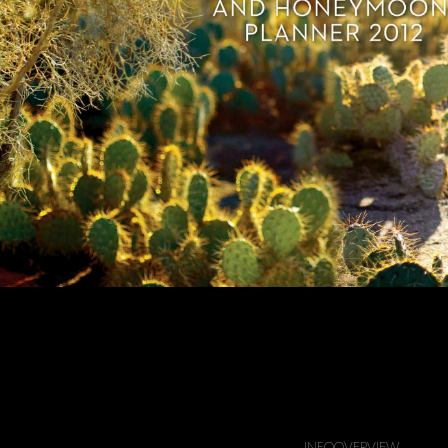
springs Life Wedding Annual Edition
INFO
OVERVIEW