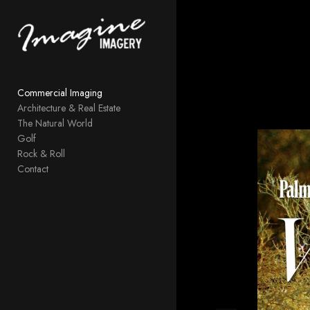
Add to menu
Commercial Imaging
GALLERY
PAGE
Architecture & Real Estate
FOLDER
SPACER
The Natural World
EXTERNAL URL
Golf
Rock & Roll
Contact
SAVE